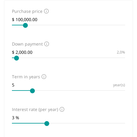
Purchase price
Down payment
2,0%
Term in years
year(s)
Interest rate (per year)