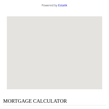
Powered by
Estatik
MORTGAGE CALCULATOR