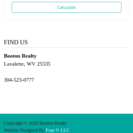
Calculate
FIND US
Booton Realty
Lavalette, WV 25535
304-523-0777
Copyright © 2026 Booton Realty
Website Designed By
Four V LLC