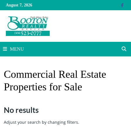
Skip
August 7, 2026
to
content
MENU
Commercial Real Estate
Properties for Sale
No results
Adjust your search by changing filters.