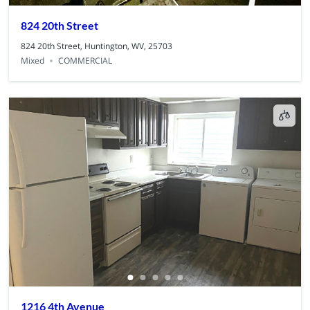
824 20th Street
824 20th Street, Huntington, WV, 25703
Mixed
COMMERCIAL
1216 4th Avenue