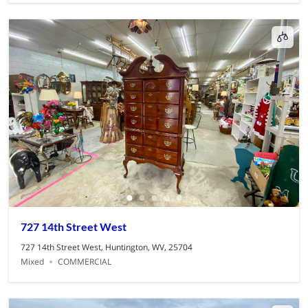
727 14th Street West
727 14th Street West, Huntington, WV, 25704
Mixed
COMMERCIAL