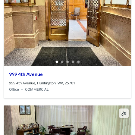
999 4th Avenue
999 4th Avenue, Huntington, WV, 25701
Office
COMMERCIAL