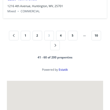
1216 4th Avenue, Huntington, WV, 25701
Mixed
COMMERCIAL
…
1
2
3
4
5
10
41 - 60 of 200 properties
Powered by
Estatik