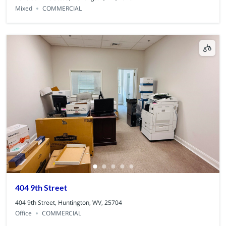
Mixed
COMMERCIAL
404 9th Street
404 9th Street, Huntington, WV, 25704
Office
COMMERCIAL