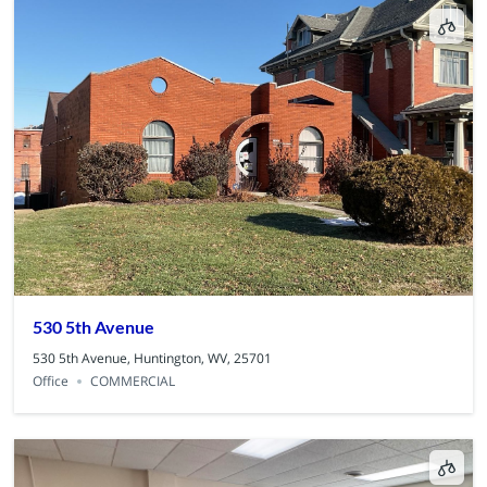
530 5th Avenue
530 5th Avenue, Huntington, WV, 25701
Office
COMMERCIAL