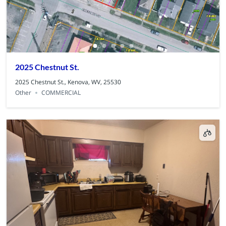
2025 Chestnut St.
2025 Chestnut St., Kenova, WV, 25530
Other
COMMERCIAL