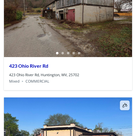
423 Ohio River Rd
423 Ohio River Rd, Huntington, WV, 25702
Mixed
COMMERCIAL