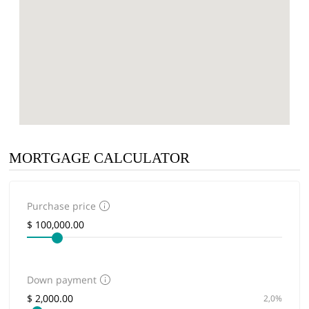
MORTGAGE CALCULATOR
Purchase price
Down payment
2,0%