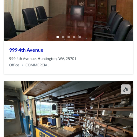
999 4th Avenue
999 4th Avenue, Huntington, WV, 25701
Office
COMMERCIAL