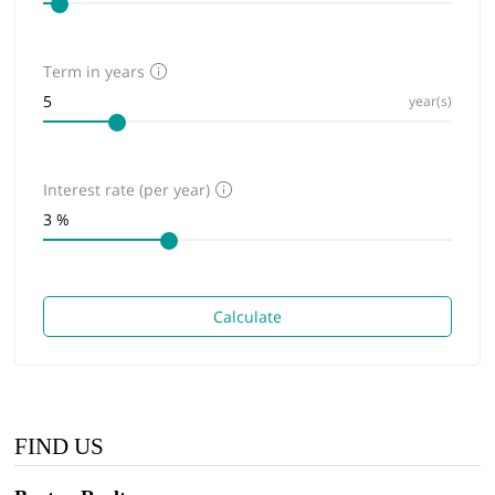
Term in years
year(s)
Interest rate (per year)
Calculate
FIND US