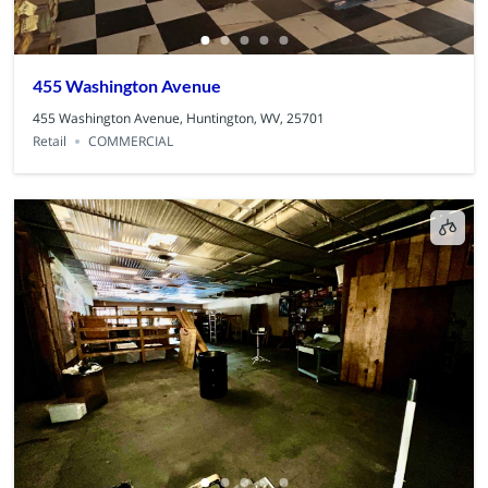
455 Washington Avenue
455 Washington Avenue, Huntington, WV, 25701
Retail
COMMERCIAL