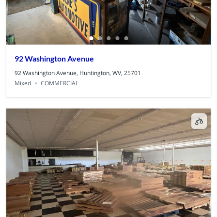
92 Washington Avenue
92 Washington Avenue, Huntington, WV, 25701
Mixed
COMMERCIAL