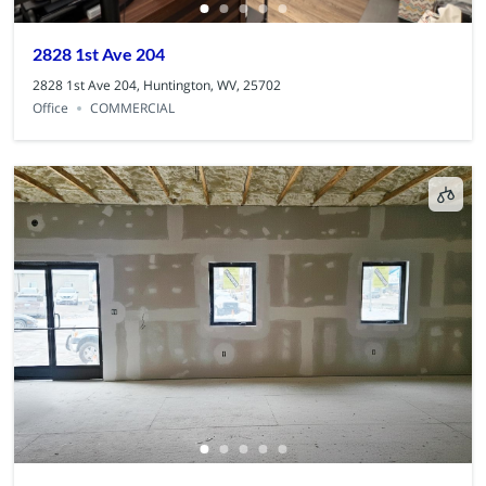
2828 1st Ave 204
2828 1st Ave 204, Huntington, WV, 25702
Office
COMMERCIAL