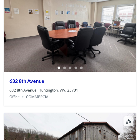
632 8th Avenue
632 8th Avenue, Huntington, WV, 25701
Office
COMMERCIAL