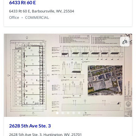
6433 Rt 60 E
6433 Rt 60 E, Barboursville, WV, 25504
Office
COMMERCIAL
2628 5th Ave Ste. 3
2628 5th Ave Ste. 3, Huntington, WV, 25701