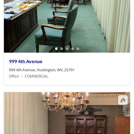
999 4th Avenue
999 4th Avenue, Huntington, WV, 25701
Office
COMMERCIAL