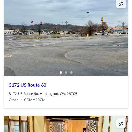
3172 US Route 60
3172 US Route 60, Huntington, WV, 25705
Other
COMMERCIAL