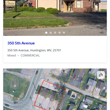
350 5th Avenue
350 5th Avenue, Huntington, WV, 25701
Mixed
COMMERCIAL