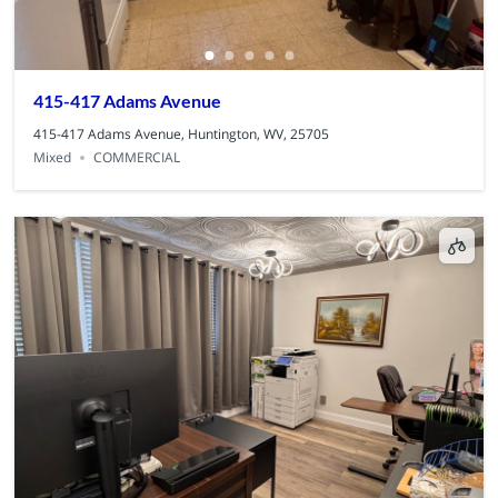
415-417 Adams Avenue
415-417 Adams Avenue, Huntington, WV, 25705
Mixed
COMMERCIAL