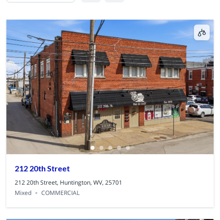
212 20th Street
212 20th Street, Huntington, WV, 25701
Mixed
COMMERCIAL