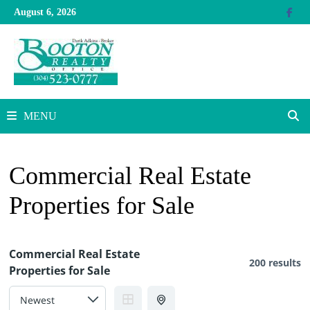
Skip
August 6, 2026
to
content
MENU
Commercial Real Estate
Properties for Sale
Commercial Real Estate
200 results
Properties for Sale