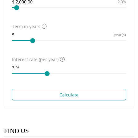
2,0%
Term in years
year(s)
Interest rate (per year)
Calculate
FIND US