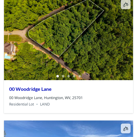
00 Woodridge Lane
00 Woodridge Lane, Huntington, WV, 25701
Residential Lot
LAND