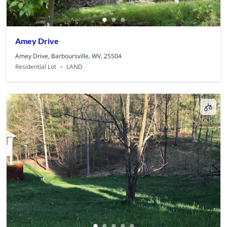
Amey Drive
Amey Drive, Barboursville, WV, 25504
Residential Lot
LAND