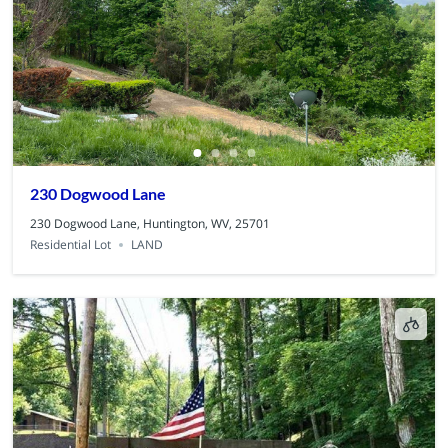
230 Dogwood Lane
230 Dogwood Lane, Huntington, WV, 25701
Residential Lot
LAND