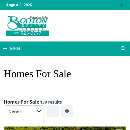
Skip
August 8, 2026
to
content
MENU
Homes For Sale
Homes For Sale
130 results