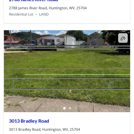
2788 James River Road, Huntington, WV, 25704
Residential Lot
LAND
3013 Bradley Road
3013 Bradley Road, Huntington, WV, 25704