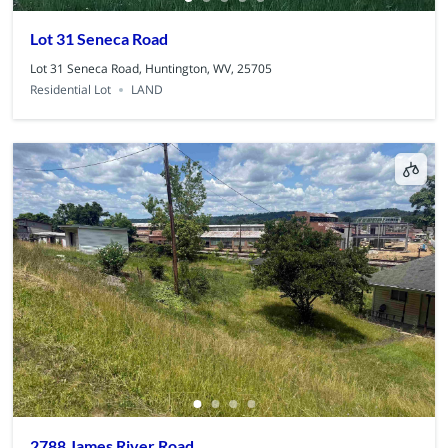
Lot 31 Seneca Road
Lot 31 Seneca Road, Huntington, WV, 25705
Residential Lot
LAND
2788 James River Road