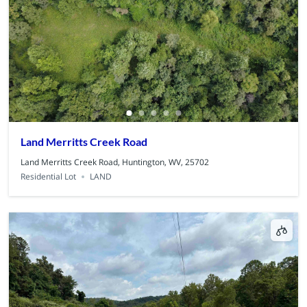
Land Merritts Creek Road
Land Merritts Creek Road, Huntington, WV, 25702
Residential Lot
LAND