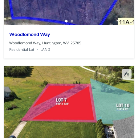
Woodlomond Way
Woodlomond Way, Huntington, WV, 25705
Residential Lot
LAND