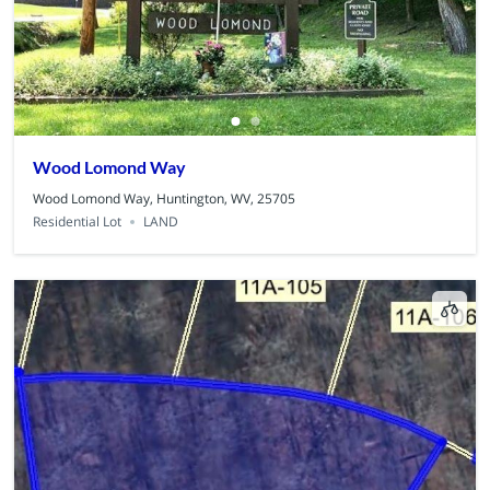
Wood Lomond Way
Wood Lomond Way, Huntington, WV, 25705
Residential Lot
LAND