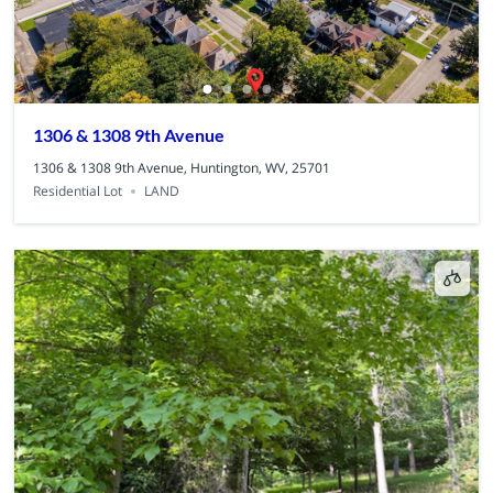
1306 & 1308 9th Avenue
1306 & 1308 9th Avenue, Huntington, WV, 25701
Residential Lot
LAND