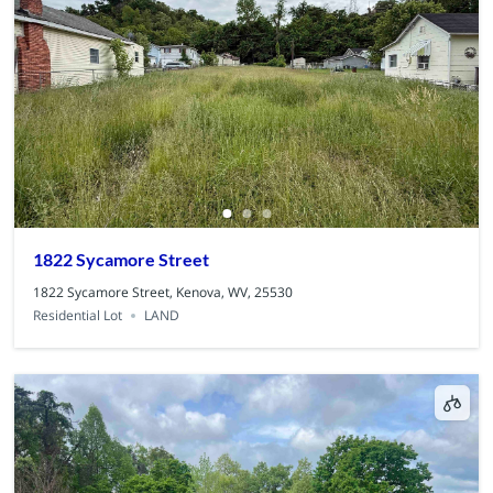
1822 Sycamore Street
1822 Sycamore Street, Kenova, WV, 25530
Residential Lot
LAND