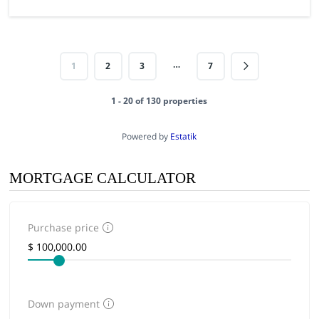
…
1
2
3
7
1 - 20 of 130 properties
Powered by
Estatik
MORTGAGE CALCULATOR
Purchase price
Down payment