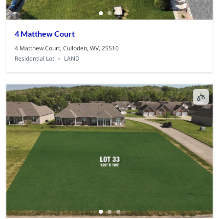
4 Matthew Court
4 Matthew Court, Culloden, WV, 25510
Residential Lot
LAND