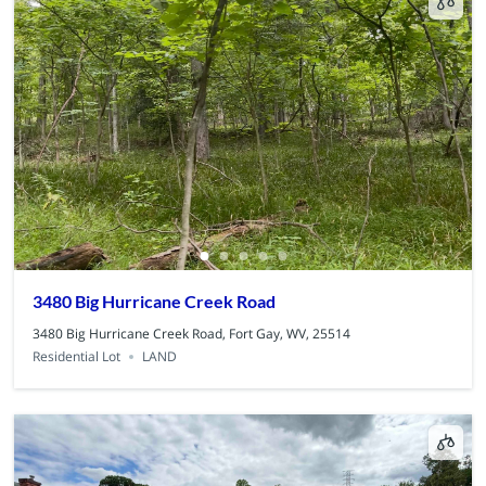
3480 Big Hurricane Creek Road
3480 Big Hurricane Creek Road, Fort Gay, WV, 25514
Residential Lot
LAND