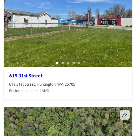
619 31st Street
619 31st Street, Huntington, WV, 25705
Residential Lot
LAND