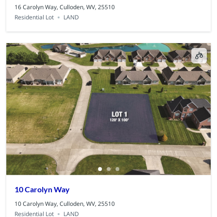
16 Carolyn Way, Culloden, WV, 25510
Residential Lot
LAND
10 Carolyn Way
10 Carolyn Way, Culloden, WV, 25510
Residential Lot
LAND