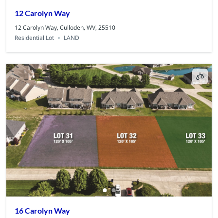
12 Carolyn Way
12 Carolyn Way, Culloden, WV, 25510
Residential Lot
LAND
16 Carolyn Way