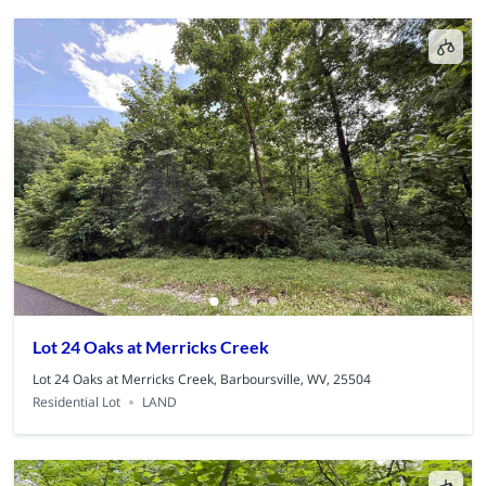
Lot 24 Oaks at Merricks Creek
Lot 24 Oaks at Merricks Creek, Barboursville, WV, 25504
Residential Lot
LAND