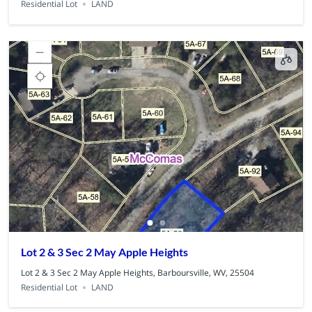
Residential Lot
LAND
Lot 2 & 3 Sec 2 May Apple Heights
Lot 2 & 3 Sec 2 May Apple Heights, Barboursville, WV, 25504
Residential Lot
LAND