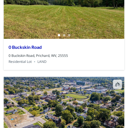
0 Buckskin Road
0 Buckskin Road, Prichard, WV, 25555
Residential Lot
LAND