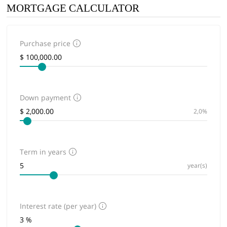
MORTGAGE CALCULATOR
Purchase price
Down payment
2,0%
Term in years
year(s)
Interest rate (per year)