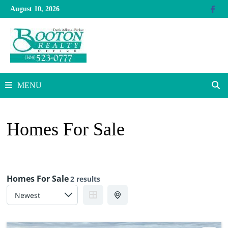
Skip
August 10, 2026
to
content
MENU
Homes For Sale
Homes For Sale
2 results