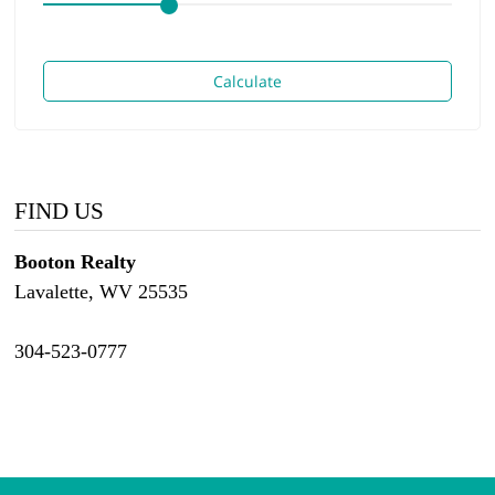
Calculate
FIND US
Booton Realty
Lavalette, WV 25535
304-523-0777