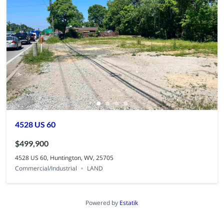
4528 US 60
$499,900
4528 US 60, Huntington, WV, 25705
Commercial/Industrial
LAND
Powered by
Estatik