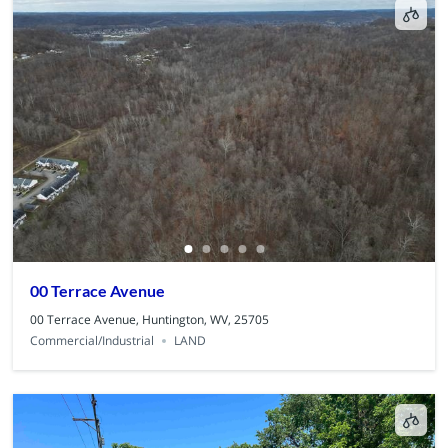
00 Terrace Avenue
00 Terrace Avenue, Huntington, WV, 25705
Commercial/Industrial
LAND