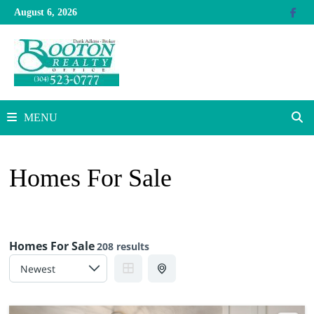
Skip
August 6, 2026
to
content
MENU
Homes For Sale
Homes For Sale
208 results