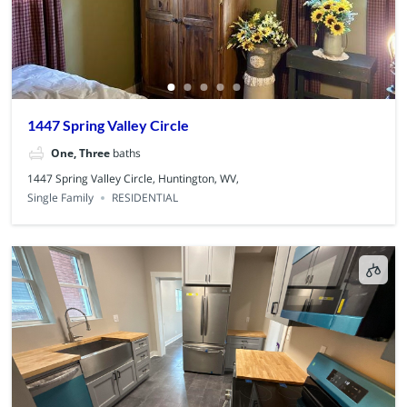
1447 Spring Valley Circle
One, Three
baths
1447 Spring Valley Circle, Huntington, WV,
Single Family
RESIDENTIAL