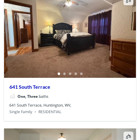
641 South Terrace
One, Three
baths
641 South Terrace, Huntington, WV,
Single Family
RESIDENTIAL