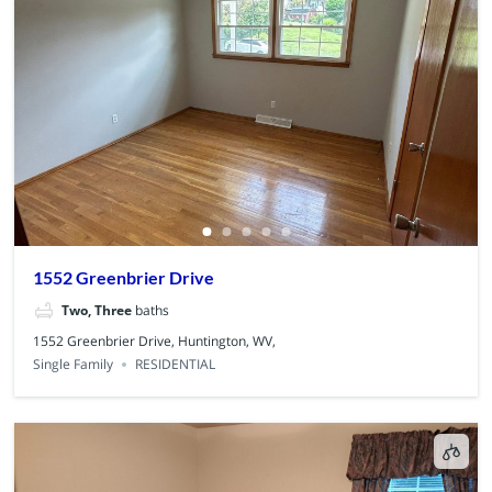
1552 Greenbrier Drive
Two, Three
baths
1552 Greenbrier Drive, Huntington, WV,
Single Family
RESIDENTIAL