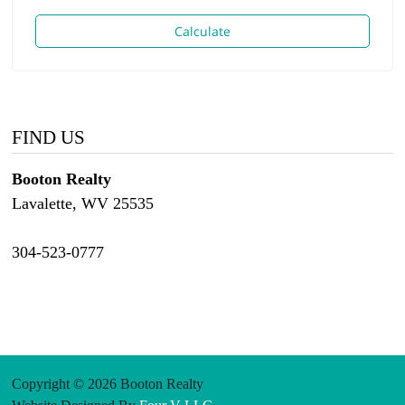
Calculate
FIND US
Booton Realty
Lavalette, WV 25535
304-523-0777
Copyright © 2026 Booton Realty