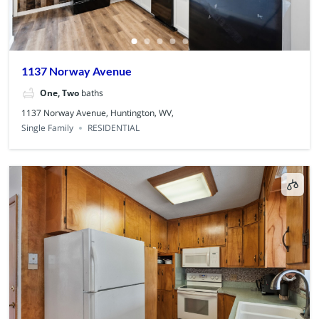
1137 Norway Avenue
One, Two
baths
1137 Norway Avenue, Huntington, WV,
Single Family
RESIDENTIAL