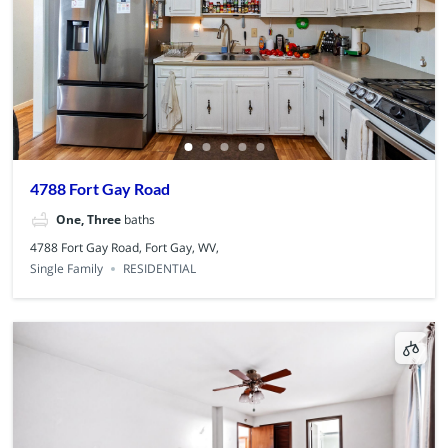
4788 Fort Gay Road
One, Three
baths
4788 Fort Gay Road, Fort Gay, WV,
Single Family
RESIDENTIAL