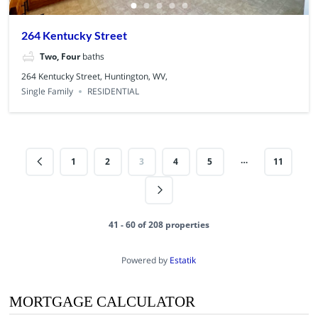
264 Kentucky Street
Two, Four
baths
264 Kentucky Street, Huntington, WV,
Single Family
RESIDENTIAL
…
1
2
3
4
5
11
41 - 60 of 208 properties
Powered by
Estatik
MORTGAGE CALCULATOR