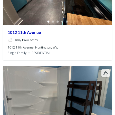
1012 11th Avenue
Two, Four
baths
1012 11th Avenue, Huntington, WV,
Single Family
RESIDENTIAL