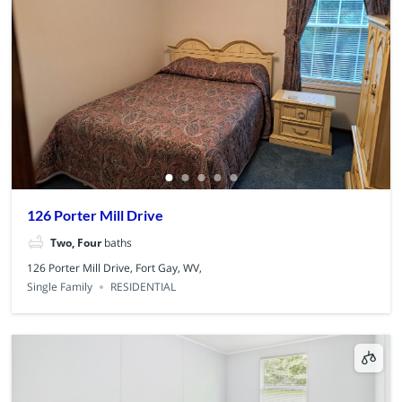
126 Porter Mill Drive
Two, Four
baths
126 Porter Mill Drive, Fort Gay, WV,
Single Family
RESIDENTIAL