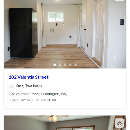
102 Valentia Street
One, Two
baths
102 Valentia Street, Huntington, WV,
Single Family
RESIDENTIAL