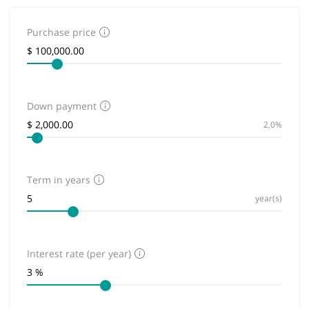
Purchase price
Down payment
2,0%
Term in years
year(s)
Interest rate (per year)