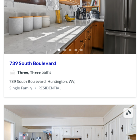
739 South Boulevard
Three, Three
baths
739 South Boulevard, Huntington, WV,
Single Family
RESIDENTIAL