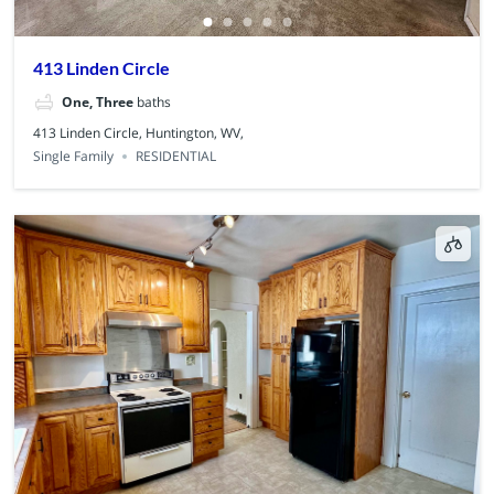
413 Linden Circle
One, Three
baths
413 Linden Circle, Huntington, WV,
Single Family
RESIDENTIAL