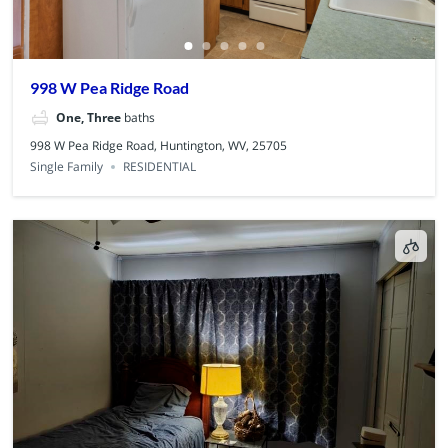
998 W Pea Ridge Road
One, Three
baths
998 W Pea Ridge Road, Huntington, WV, 25705
Single Family
RESIDENTIAL