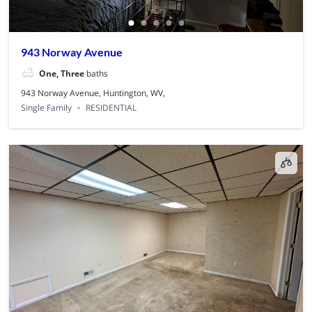
943 Norway Avenue
One, Three
baths
943 Norway Avenue, Huntington, WV,
Single Family
RESIDENTIAL