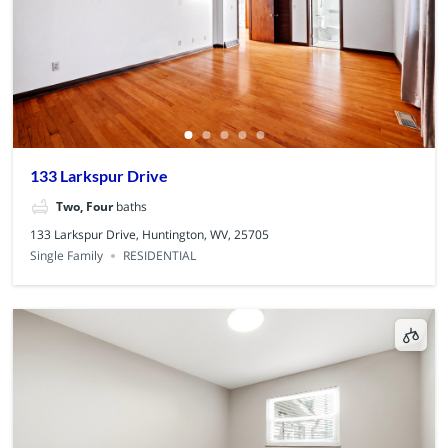
133 Larkspur Drive
Two, Four
baths
133 Larkspur Drive, Huntington, WV, 25705
Single Family
RESIDENTIAL