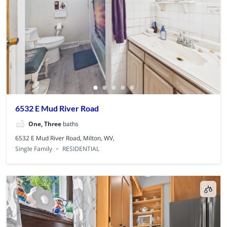
6532 E Mud River Road
One, Three
baths
6532 E Mud River Road, Milton, WV,
Single Family
RESIDENTIAL