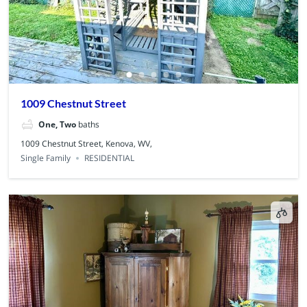
1009 Chestnut Street
One, Two
baths
1009 Chestnut Street, Kenova, WV,
Single Family
RESIDENTIAL