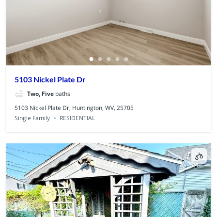
5103 Nickel Plate Dr
Two, Five
baths
5103 Nickel Plate Dr, Huntington, WV, 25705
Single Family
RESIDENTIAL