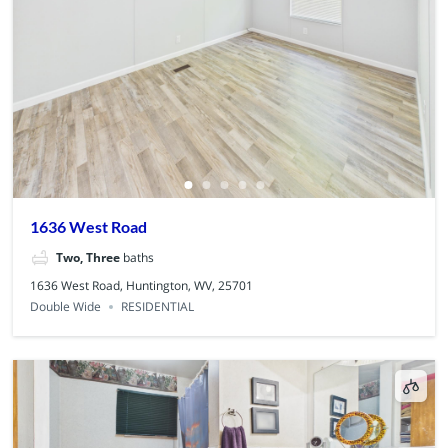
1636 West Road
Two, Three
baths
1636 West Road, Huntington, WV, 25701
Double Wide
RESIDENTIAL