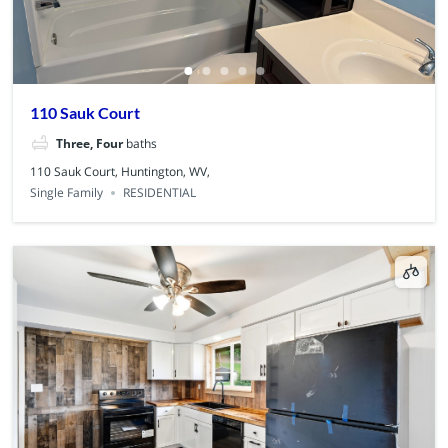
110 Sauk Court
Three, Four
baths
110 Sauk Court, Huntington, WV,
Single Family
RESIDENTIAL