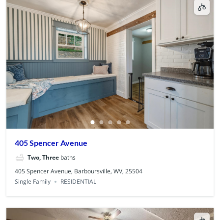
405 Spencer Avenue
Two, Three
baths
405 Spencer Avenue, Barboursville, WV, 25504
Single Family
RESIDENTIAL