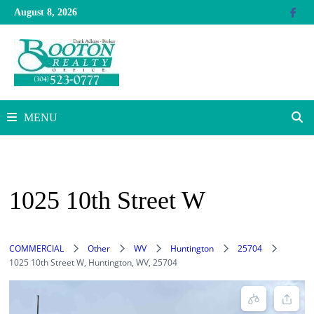
Skip
August 8, 2026
to
content
MENU
1025 10th Street W
COMMERCIAL
Other
WV
Huntington
25704
1025 10th Street W, Huntington, WV, 25704