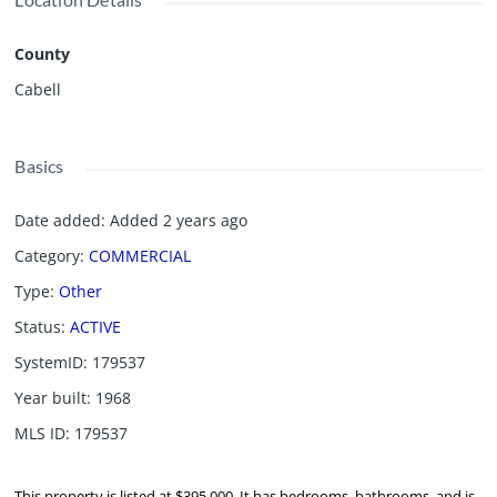
County
Cabell
Basics
Date added
:
Added 2 years ago
Category
:
COMMERCIAL
Type
:
Other
Status
:
ACTIVE
SystemID
:
179537
Year built
:
1968
MLS ID
:
179537
This property is listed at $395,000. It has bedrooms, bathrooms, and is