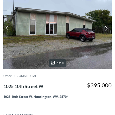
1/10
Other
COMMERCIAL
$395,000
1025 10th Street W
1025 10th Street W, Huntington, WV, 25704
Location Details