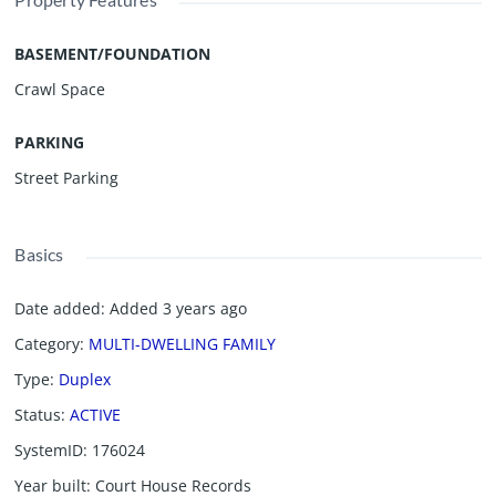
BASEMENT/FOUNDATION
Crawl Space
PARKING
Street Parking
Basics
Date added
:
Added 3 years ago
Category
:
MULTI-DWELLING FAMILY
Type
:
Duplex
Status
:
ACTIVE
SystemID
:
176024
Year built
:
Court House Records