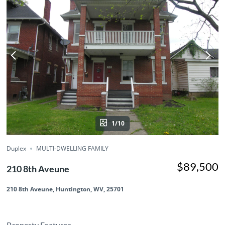
1/10
Duplex
MULTI-DWELLING FAMILY
$89,500
210 8th Aveune
210 8th Aveune, Huntington, WV, 25701
Property Features