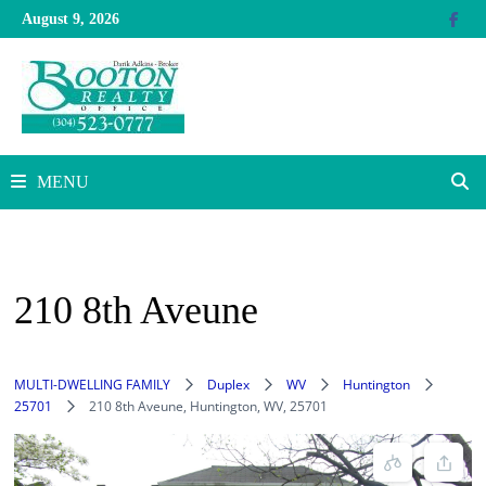
Skip
August 9, 2026
to
content
MENU
210 8th Aveune
MULTI-DWELLING FAMILY
Duplex
WV
Huntington
25701
210 8th Aveune, Huntington, WV, 25701