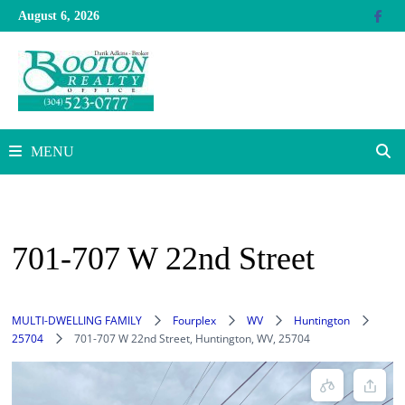
Skip
August 6, 2026
to
content
MENU
701-707 W 22nd Street
MULTI-DWELLING FAMILY
Fourplex
WV
Huntington
25704
701-707 W 22nd Street, Huntington, WV, 25704