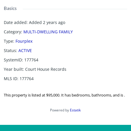
Basics
Date added
:
Added 2 years ago
Category
:
MULTI-DWELLING FAMILY
Type
:
Fourplex
Status
:
ACTIVE
SystemID
:
177764
Year built
:
Court House Records
MLS ID
:
177764
This property is listed at $95,000. It has bedrooms, bathrooms, and is .
Powered by
Estatik