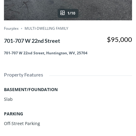
1/10
Fourplex
MULTI-DWELLING FAMILY
$95,000
701-707 W 22nd Street
701-707 W 22nd Street, Huntington, WV, 25704
Property Features
BASEMENT/FOUNDATION
Slab
PARKING
Off-Street Parking