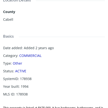
County
Cabell
Basics
Date added
:
Added 2 years ago
Category
:
COMMERCIAL
Type
:
Other
Status
:
ACTIVE
SystemID
:
178938
Year built
:
1994
MLS ID
:
178938
This property is listed at $675,000. It has bedrooms, bathrooms, and is