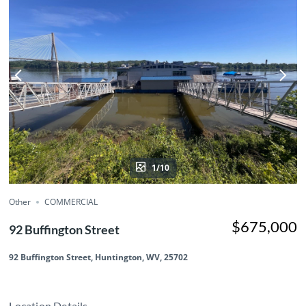
1/10
Other
COMMERCIAL
$675,000
92 Buffington Street
92 Buffington Street, Huntington, WV, 25702
Location Details