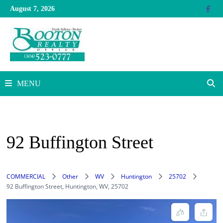
Skip
August 7, 2026
to
content
MENU
92 Buffington Street
COMMERCIAL
Other
WV
Huntington
25702
92 Buffington Street, Huntington, WV, 25702