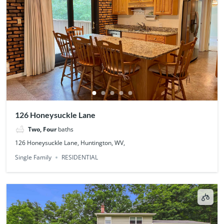
126 Honeysuckle Lane
Two, Four
baths
126 Honeysuckle Lane, Huntington, WV,
Single Family
RESIDENTIAL