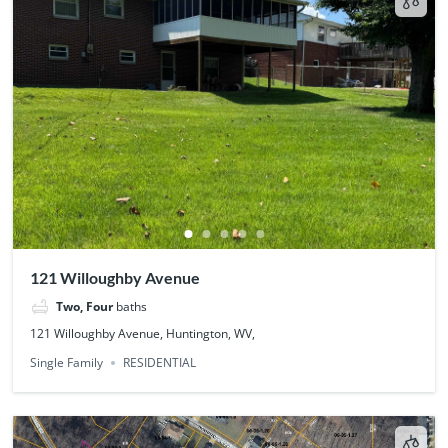
121 Willoughby Avenue
Two, Four
baths
121 Willoughby Avenue, Huntington, WV,
Single Family
RESIDENTIAL