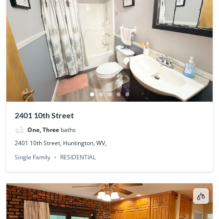
2401 10th Street
One, Three
baths
2401 10th Street, Huntington, WV,
Single Family
RESIDENTIAL