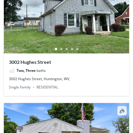
3002 Hughes Street
Two, Three
baths
3002 Hughes Street, Huntington, WV,
Single Family
RESIDENTIAL