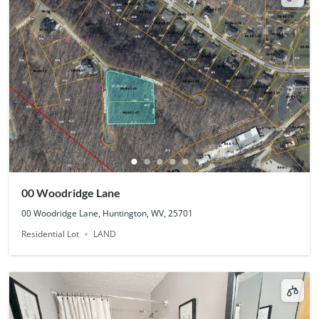
00 Woodridge Lane
00 Woodridge Lane, Huntington, WV, 25701
Residential Lot
LAND