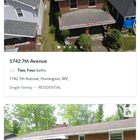
1742 7th Avenue
Two, Four
baths
1742 7th Avenue, Huntington, WV,
Single Family
RESIDENTIAL