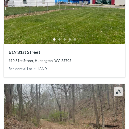
619 31st Street
619 31st Street, Huntington, WV, 25705
Residential Lot
LAND