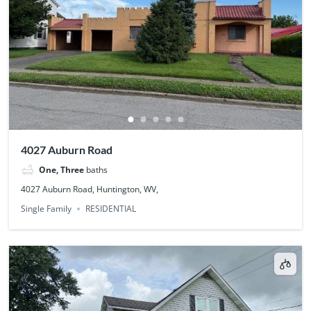
4027 Auburn Road
One, Three
baths
4027 Auburn Road, Huntington, WV,
Single Family
RESIDENTIAL