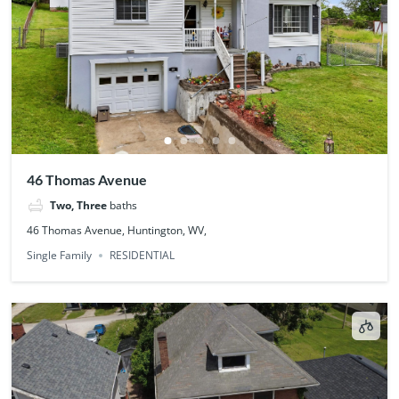
46 Thomas Avenue
Two, Three
baths
46 Thomas Avenue, Huntington, WV,
Single Family
RESIDENTIAL