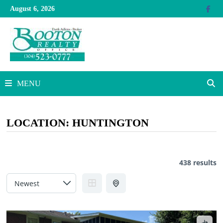
Skip
August 6, 2026
to
content
MENU
LOCATION:
HUNTINGTON
438 results