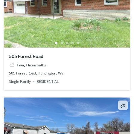
505 Forest Road
Two, Three
baths
505 Forest Road, Huntington, WV,
Single Family
RESIDENTIAL