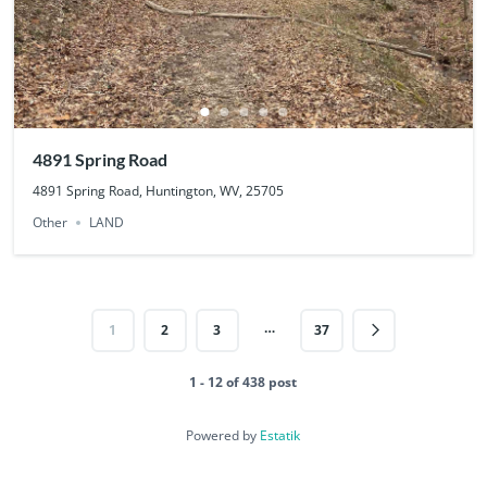
4891 Spring Road
4891 Spring Road, Huntington, WV, 25705
Other
LAND
…
1
2
3
37
1 - 12 of 438 post
Powered by
Estatik