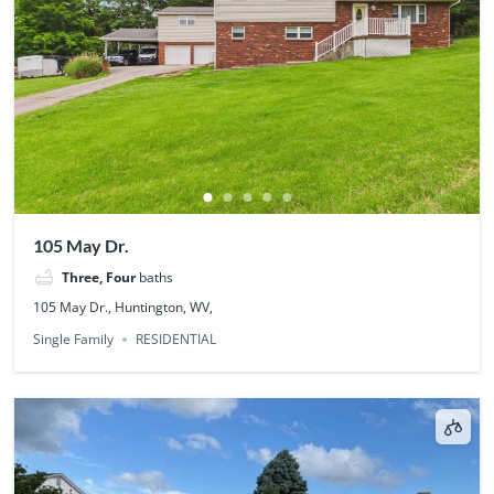
105 May Dr.
Three, Four
baths
105 May Dr., Huntington, WV,
Single Family
RESIDENTIAL