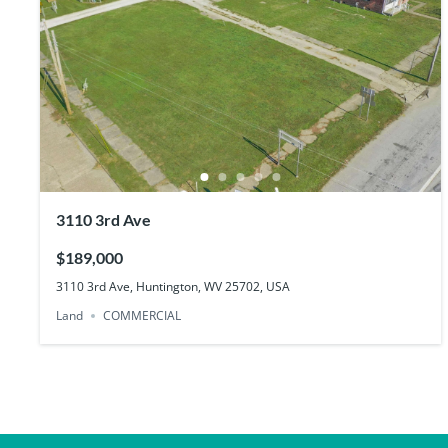
3110 3rd Ave
$189,000
3110 3rd Ave, Huntington, WV 25702, USA
Land
COMMERCIAL