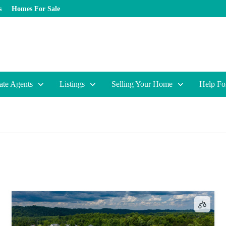
s
Homes For Sale
ate Agents
Listings
Selling Your Home
Help Fo