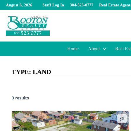
Skip
August 6, 2026
Staff Log In
304-523-0777
Real Estate Agent
to
content
Home
About
Real Est
TYPE:
LAND
3 results