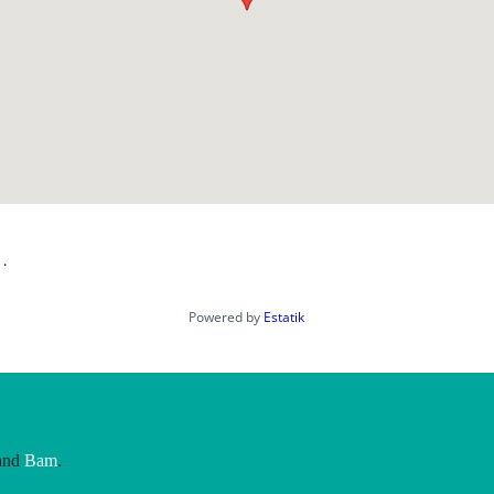
 .
Powered by
Estatik
and
Bam
.