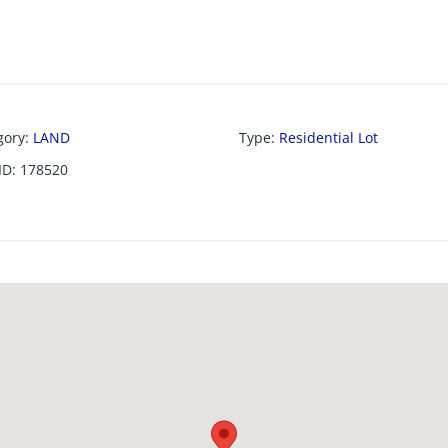
gory
:
LAND
Type
:
Residential Lot
ID
:
178520