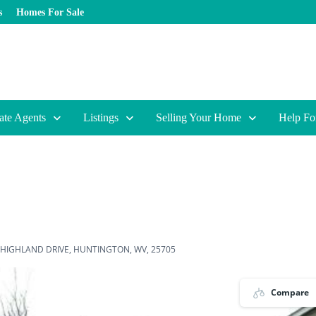
s
Homes For Sale
ate Agents
Listings
Selling Your Home
Help Fo
 HIGHLAND DRIVE, HUNTINGTON, WV, 25705
Compare