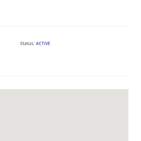
Status
:
ACTIVE