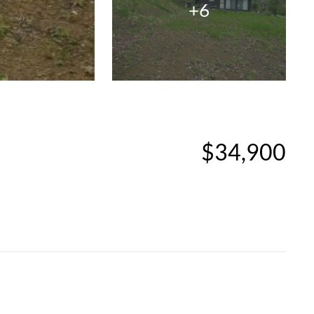
+6
$34,900