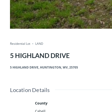
Residential Lot
LAND
5 HIGHLAND DRIVE
5 HIGHLAND DRIVE, HUNTINGTON, WV, 25705
Location Details
County
Cabell