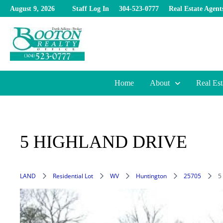
Skip
August 9, 2026
Staff Log In
304-523-0777
Real Estate Agent
to
content
Home
About
Real Est
5 HIGHLAND DRIVE
LAND
Residential Lot
WV
Huntington
25705
5