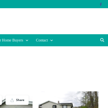
r Home Buyers
Contact
Share